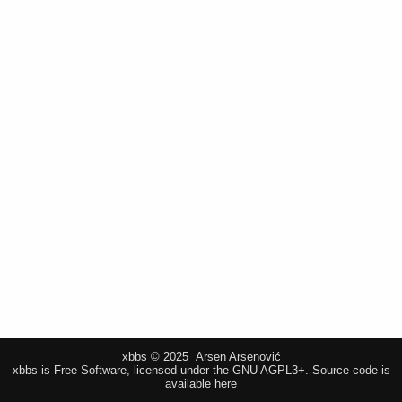
xbbs © 2025 Arsen Arsenović
xbbs is Free Software, licensed under the GNU AGPL3+.
Source code is
available here