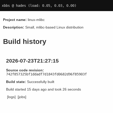
xbbs @ hades
(load: 0.05, 0.03, 0.00)
Project name:
linux-mlibc
Description:
Small, mlibc-based Linux distribution
Build history
2026-07-23T21:27:15
Source code revision:
742f857325bf1ddadf7d1843fd0682d96f85903f
Build state:
Successfully built
Build started
15 days ago
and took
26 seconds
[logs]
[jobs]