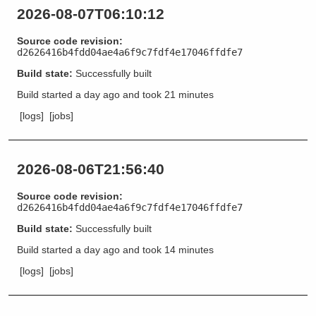
2026-08-07T06:10:12
Source code revision:
d2626416b4fdd04ae4a6f9c7fdf4e17046ffdfe7
Build state:
Successfully built
Build started
a day ago
and took
21 minutes
[logs]
[jobs]
2026-08-06T21:56:40
Source code revision:
d2626416b4fdd04ae4a6f9c7fdf4e17046ffdfe7
Build state:
Successfully built
Build started
a day ago
and took
14 minutes
[logs]
[jobs]