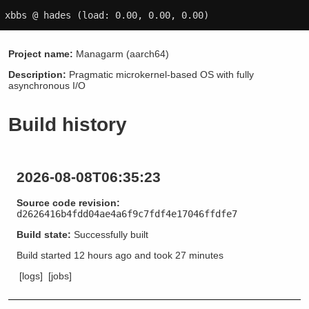
xbbs @ hades
(load: 0.00, 0.00, 0.00)
Project name:
Managarm (aarch64)
Description:
Pragmatic microkernel-based OS with fully
asynchronous I/O
Build history
2026-08-08T06:35:23
Source code revision:
d2626416b4fdd04ae4a6f9c7fdf4e17046ffdfe7
Build state:
Successfully built
Build started
12 hours ago
and took
27 minutes
[logs]
[jobs]