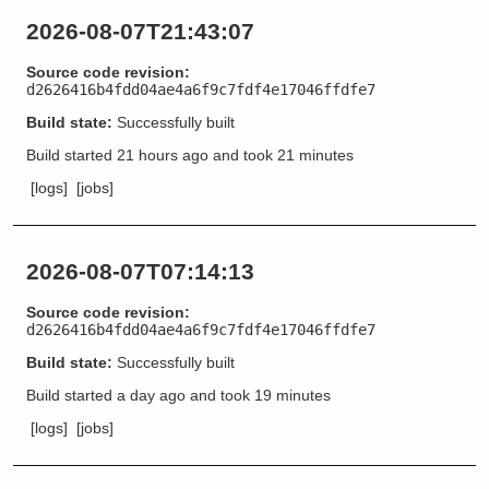
2026-08-07T21:43:07
Source code revision:
d2626416b4fdd04ae4a6f9c7fdf4e17046ffdfe7
Build state:
Successfully built
Build started
21 hours ago
and took
21 minutes
[logs]
[jobs]
2026-08-07T07:14:13
Source code revision:
d2626416b4fdd04ae4a6f9c7fdf4e17046ffdfe7
Build state:
Successfully built
Build started
a day ago
and took
19 minutes
[logs]
[jobs]