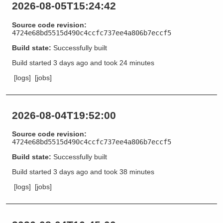
2026-08-05T15:24:42
Source code revision:
4724e68bd5515d490c4ccfc737ee4a806b7eccf5
Build state:
Successfully built
Build started
3 days ago
and took
24 minutes
[logs]
[jobs]
2026-08-04T19:52:00
Source code revision:
4724e68bd5515d490c4ccfc737ee4a806b7eccf5
Build state:
Successfully built
Build started
3 days ago
and took
38 minutes
[logs]
[jobs]