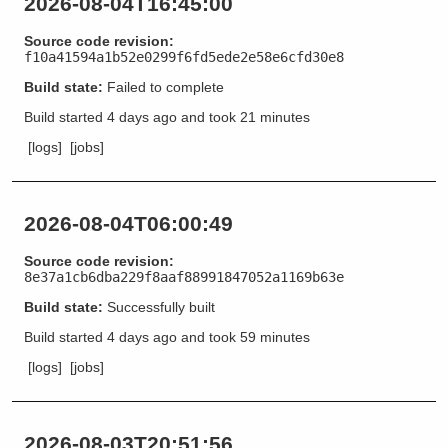
2026-08-04T16:45:00
Source code revision:
f10a41594a1b52e0299f6fd5ede2e58e6cfd30e8
Build state:
Failed to complete
Build started
4 days ago
and took
21 minutes
[logs]
[jobs]
2026-08-04T06:00:49
Source code revision:
8e37a1cb6dba229f8aaf88991847052a1169b63e
Build state:
Successfully built
Build started
4 days ago
and took
59 minutes
[logs]
[jobs]
2026-08-03T20:51:56