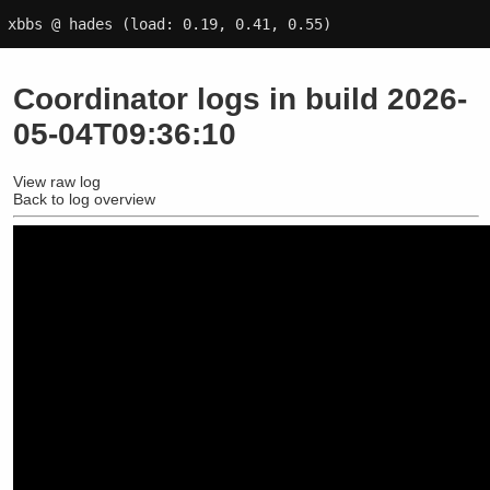
xbbs @ hades
(load: 0.19, 0.41, 0.55)
Coordinator logs in build 2026-
05-04T09:36:10
View raw log
Back to log overview