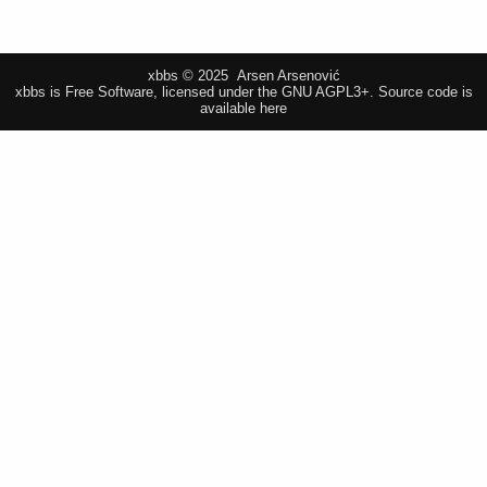
xbbs © 2025 Arsen Arsenović
xbbs is Free Software, licensed under the GNU AGPL3+.
Source code is
available here