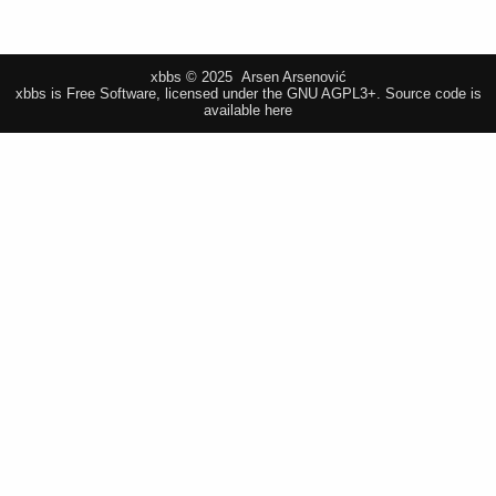
xbbs © 2025 Arsen Arsenović
xbbs is Free Software, licensed under the GNU AGPL3+.
Source code is
available here