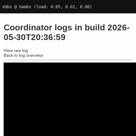
xbbs @ hades
(load: 0.05, 0.01, 0.00)
Coordinator logs in build 2026-
05-30T20:36:59
View raw log
Back to log overview