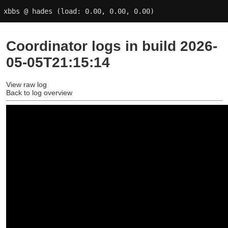
xbbs @ hades
(load: 0.00, 0.00, 0.00)
Coordinator logs in build 2026-
05-05T21:15:14
View raw log
Back to log overview