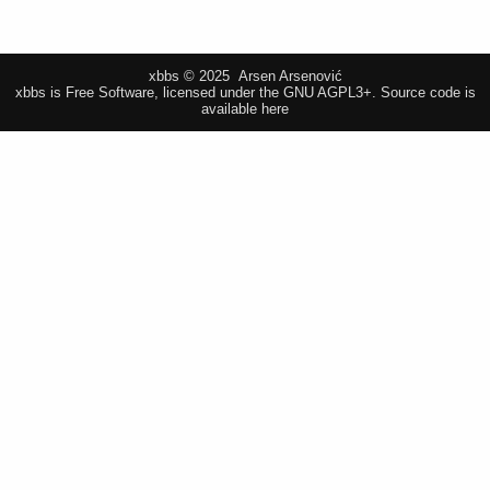
xbbs © 2025 Arsen Arsenović
xbbs is Free Software, licensed under the GNU AGPL3+.
Source code is
available here