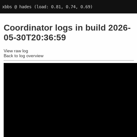
xbbs @ hades
(load: 0.81, 0.74, 0.69)
Coordinator logs in build 2026-
05-30T20:36:59
View raw log
Back to log overview