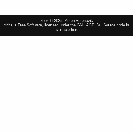
xbbs © 2025 Arsen Arsenović
xbbs is Free Software, licensed under the GNU AGPL3+.
Source code is
available here