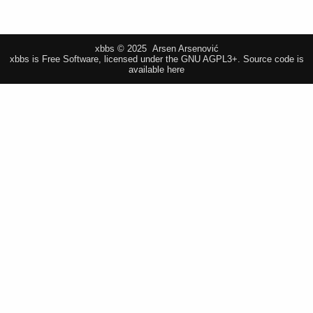
xbbs © 2025 Arsen Arsenović
xbbs is Free Software, licensed under the GNU AGPL3+.
Source code is
available here