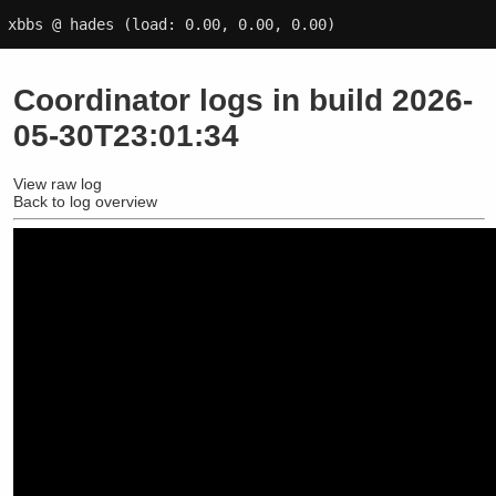
xbbs @ hades
(load: 0.00, 0.00, 0.00)
Coordinator logs in build 2026-
05-30T23:01:34
View raw log
Back to log overview